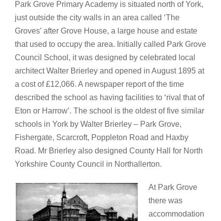
Park Grove Primary Academy is situated north of York,
just outside the city walls in an area called ‘The
Groves’ after Grove House, a large house and estate
that used to occupy the area. Initially called Park Grove
Council School, it was designed by celebrated local
architect Walter Brierley and opened in August 1895 at
a cost of £12,066. A newspaper report of the time
described the school as having facilities to ‘rival that of
Eton or Harrow’. The school is the oldest of five similar
schools in York by Walter Brierley – Park Grove,
Fishergate, Scarcroft, Poppleton Road and Haxby
Road. Mr Brierley also designed County Hall for North
Yorkshire County Council in Northallerton.
At Park Grove
there was
accommodation