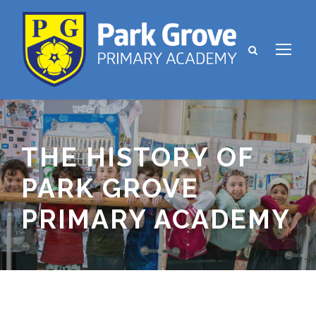
THE HISTORY OF
PARK GROVE
PRIMARY ACADEMY