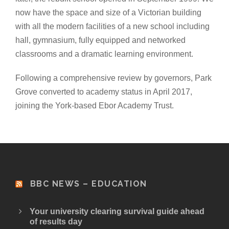
now have the space and size of a Victorian building
with all the modern facilities of a new school including
hall, gymnasium, fully equipped and networked
classrooms and a dramatic learning environment.
Following a comprehensive review by governors, Park
Grove converted to academy status in April 2017,
joining the York-based Ebor Academy Trust.
BBC NEWS – EDUCATION
Your university clearing survival guide ahead
of results day