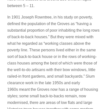
between 5 – 11.
In 1901 Joseph Rowntree, in his study on poverty,
defined the population of the Groves as “having a
substantial proportion of poor inhabiting the long rows
of back-to-back houses.” But they were mixed with
what he regarded as “working classes above the
poverty line. These persons lived either in the same
sort of back-to-back house or in the rows of working-
class houses among the best of which were those of
the well-to-do artisans with their bow windows, little
railed-in front gardens, and small backyards.” Slum
clearance work in the late 1950s and early
1960s meant the Groves now has a range of housing
styles; some small back-to-backs remain, now
modernised, there are areas of low flats and large