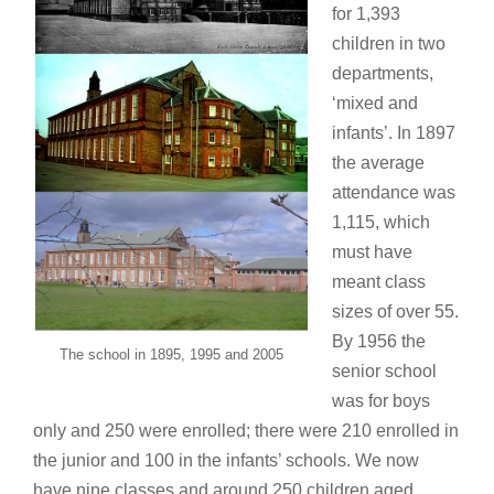
for 1,393
children in two
departments,
‘mixed and
infants’. In 1897
the average
attendance was
1,115, which
must have
meant class
sizes of over 55.
By 1956 the
The school in 1895, 1995 and 2005
senior school
was for boys
only and 250 were enrolled; there were 210 enrolled in
the junior and 100 in the infants’ schools. We now
have nine classes and around 250 children aged