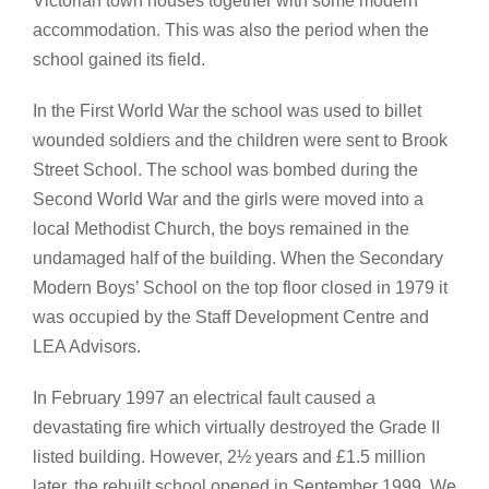
Victorian town houses together with some modern
accommodation. This was also the period when the
school gained its field.
In the First World War the school was used to billet
wounded soldiers and the children were sent to Brook
Street School. The school was bombed during the
Second World War and the girls were moved into a
local Methodist Church, the boys remained in the
undamaged half of the building. When the Secondary
Modern Boys’ School on the top floor closed in 1979 it
was occupied by the Staff Development Centre and
LEA Advisors.
In February 1997 an electrical fault caused a
devastating fire which virtually destroyed the Grade II
listed building. However, 2½ years and £1.5 million
later, the rebuilt school opened in September 1999. We