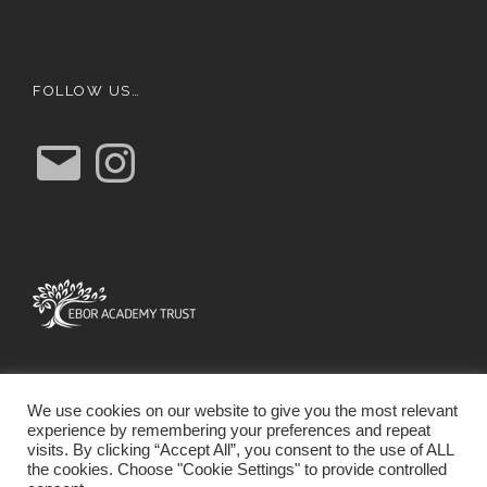
FOLLOW US…
E
I
m
n
a
s
i
t
l
a
g
r
a
m
We use cookies on our website to give you the most relevant
experience by remembering your preferences and repeat
visits. By clicking “Accept All”, you consent to the use of ALL
the cookies. Choose "Cookie Settings" to provide controlled