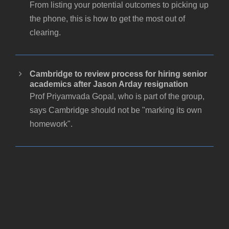
From listing your potential outcomes to picking up
the phone, this is how to get the most out of
clearing.
Cambridge to review process for hiring senior
academics after Jason Arday resignation
Prof Priyamvada Gopal, who is part of the group,
says Cambridge should not be "marking its own
homework".