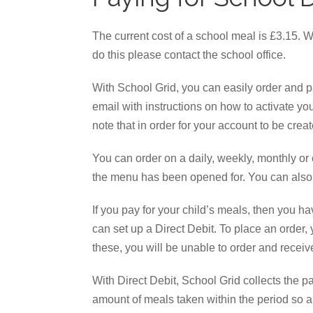
The current cost of a school meal is £3.15. W
do this please contact the school office.
With School Grid, you can easily order and pa
email with instructions on how to activate yo
note that in order for your account to be crea
You can order on a daily, weekly, monthly or 
the menu has been opened for. You can also
If you pay for your child’s meals, then you 
can set up a Direct Debit. To place an order,
these, you will be unable to order and rece
With Direct Debit, School Grid collects the p
amount of meals taken within the period so a 