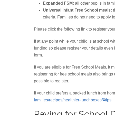
Expanded FSM:
all other pupils in fam
Universal Infant Free School meals:
t
criteria. Families do not need to apply fo
Please click the following link to register yo
If at any point while your child is at school
funding so please register your details even i
form.
If you are eligible for Free School Meals, it 
registering for free school meals also bring
possible to register.
If your child prefers a packed lunch from 
families/recipes/healthier-lunchboxes/#tips
Paying for School 