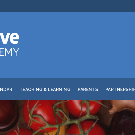
ENDAR
TEACHING & LEARNING
PARENTS
PARTNERSHI