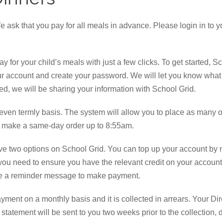
e ask that you pay for all meals in advance. Please login in to 
y for your child’s meals with just a few clicks. To get started,
ur account and create your password. We will let you know what d
ted, we will be sharing your information with School Grid.
even termly basis. The system will allow you to place as many or
 make a same-day order up to 8:55am.
have two options on School Grid. You can top up your account by 
 you need to ensure you have the relevant credit on your account 
ive a reminder message to make payment.
ayment on a monthly basis and it is collected in arrears. Your 
statement will be sent to you two weeks prior to the collection, 