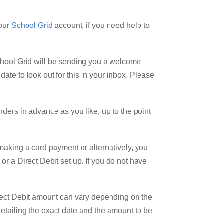
your
School Grid
account, if you need help to
 School Grid will be sending you a welcome
ate to look out for this in your inbox. Please
ders in advance as you like, up to the point
making a card payment or alternatively, you
or a Direct Debit set up. If you do not have
Direct Debit amount can vary depending on the
detailing the exact date and the amount to be