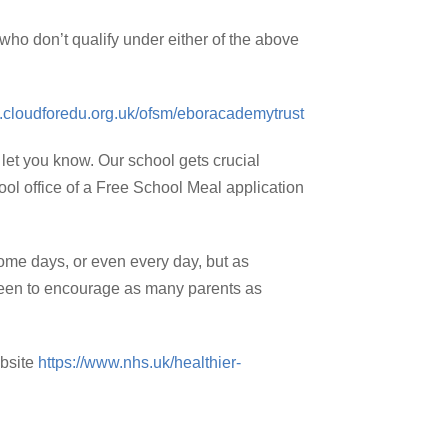
 who don’t qualify under either of the above
ly.cloudforedu.org.uk/ofsm/eboracademytrust
 let you know. Our school gets crucial
hool office of a Free School Meal application
 some days, or even every day, but as
e keen to encourage as many parents as
ebsite
https://www.nhs.uk/healthier-