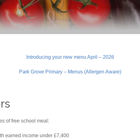
Introducing your new menu April – 2026
Park Grove Primary – Menus (Allergen Aware)
rs
s of free school meal:
ith earned income under £7,400