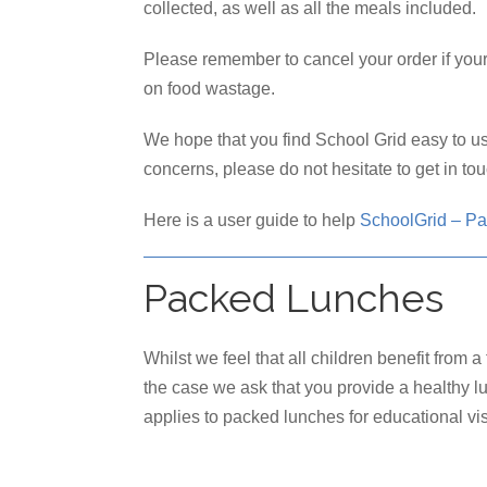
collected, as well as all the meals included.
Please remember to cancel your order if your
on food wastage.
We hope that you find School Grid easy to us
concerns, please do not hesitate to get in to
Here is a user guide to help
SchoolGrid – Pa
Packed Lunches
Whilst we feel that all children benefit from 
the case we ask that you provide a healthy l
applies to packed lunches for educational vis