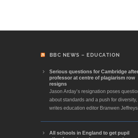
BBC NEWS – EDUCATION
Serious questions for Cambridge afte
professor at centre of plagiarism row
resigns
Jason Arday’s resignation poses questi
about standards and a push for diversity,
writes education editor Branwen Jeffreys
All schools in England to get pupil