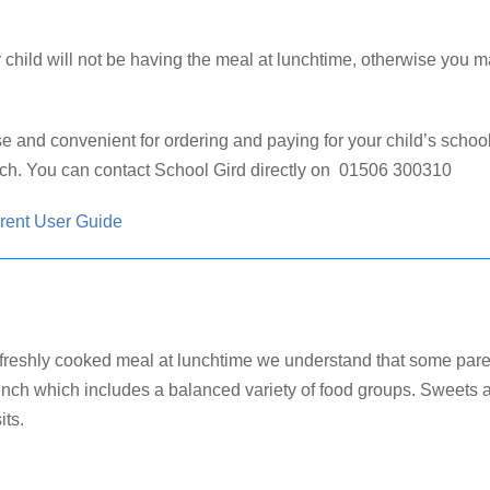
 child will not be having the meal at lunchtime, otherwise you m
e and convenient for ordering and paying for your child’s scho
uch.
You can contact School Gird directly on 01506 300310
rent User Guide
a freshly cooked meal at lunchtime we understand that some parent
unch which includes a balanced variety of food groups. Sweets an
its.