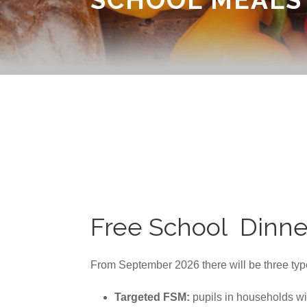
Free School Dinne
From September 2026 there will be three type
Targeted FSM:
pupils in households w