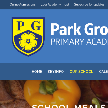
Online Admissions
Ebor Academy Trust
Subscribe for updates
HOME
KEY INFO
OUR SCHOOL
CAL
SCHOOL MEALS