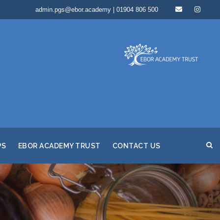
admin.pgs@ebor.academy | 01904 806 500
PS
EBOR ACADEMY TRUST
CONTACT US