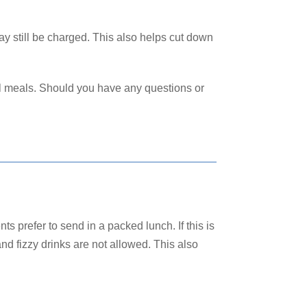
ay still be charged. This also helps cut down
ol meals. Should you have any questions or
s prefer to send in a packed lunch. If this is
d fizzy drinks are not allowed. This also