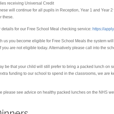
ilies receiving Universal Credit
hese will continue for all pupils in Reception, Year 1 and Year 2
r these.
ur details for our Free School Meal checking service:
https://app
 with us you become eligible for Free School Meals the system will
f you are not eligible today. Alternatively please call into the sc
may be that your child will still prefer to bring a packed lunch on
s extra funding to our school to spend in the classrooms, we ar
home please see advice on healthy packed lunches on the NHS w
Dinners