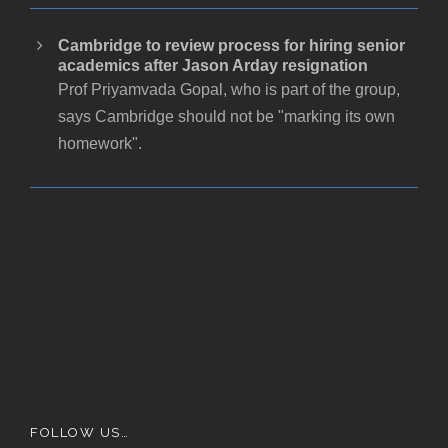
Cambridge to review process for hiring senior
academics after Jason Arday resignation
Prof Priyamvada Gopal, who is part of the group,
says Cambridge should not be "marking its own
homework".
FOLLOW US…