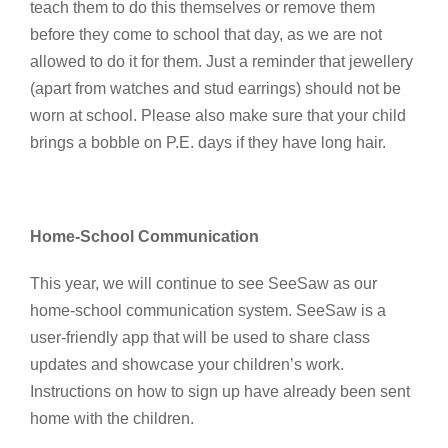
teach them to do this themselves or remove them
before they come to school that day, as we are not
allowed to do it for them. Just a reminder that jewellery
(apart from watches and stud earrings) should not be
worn at school. Please also make sure that your child
brings a bobble on P.E. days if they have long hair.
Home-School Communication
This year, we will continue to see SeeSaw as our
home-school communication system. SeeSaw is a
user-friendly app that will be used to share class
updates and showcase your children’s work.
Instructions on how to sign up have already been sent
home with the children.