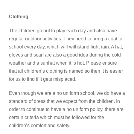
Clothing
The children go out to play each day and also have
regular outdoor activities. They need to bring a coat to
school every day, which will withstand light rain. A hat,
gloves and scarf are also a good idea during the cold
weather and a sunhat when it is hot. Please ensure
that all children’s clothing is named so then it is easier
for us to find if it gets misplaced.
Even though we are a no uniform school, we do have a
standard of dress that we expect from the children. In
order to continue to have a no uniform policy, there are
certain criteria which must be followed for the
children’s comfort and safety.