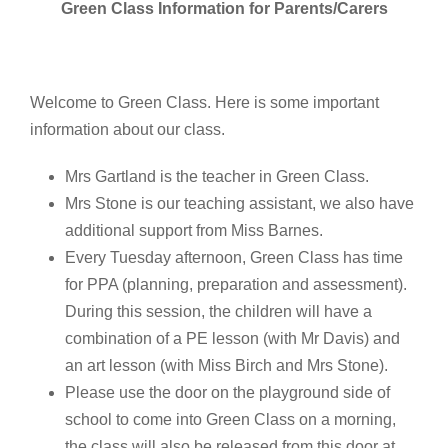
Green Class Information for Parents/Carers
Welcome to Green Class. Here is some important
information about our class.
Mrs Gartland is the teacher in Green Class.
Mrs Stone is our teaching assistant, we also have
additional support from Miss Barnes.
Every Tuesday afternoon, Green Class has time
for PPA (planning, preparation and assessment).
During this session, the children will have a
combination of a PE lesson (with Mr Davis) and
an art lesson (with Miss Birch and Mrs Stone).
Please use the door on the playground side of
school to come into Green Class on a morning,
the class will also be released from this door at