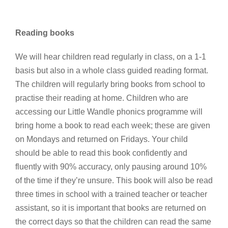
Reading books
We will hear children read regularly in class, on a 1-1
basis but also in a whole class guided reading format.
The children will regularly bring books from school to
practise their reading at home. Children who are
accessing our Little Wandle phonics programme will
bring home a book to read each week; these are given
on Mondays and returned on Fridays. Your child
should be able to read this book confidently and
fluently with 90% accuracy, only pausing around 10%
of the time if they’re unsure. This book will also be read
three times in school with a trained teacher or teacher
assistant, so it is important that books are returned on
the correct days so that the children can read the same