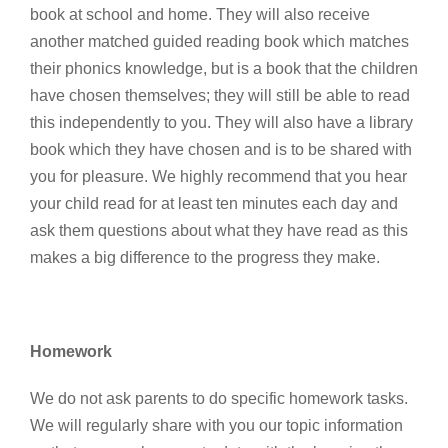
book at school and home. They will also receive
another matched guided reading book which matches
their phonics knowledge, but is a book that the children
have chosen themselves; they will still be able to read
this independently to you. They will also have a library
book which they have chosen and is to be shared with
you for pleasure. We highly recommend that you hear
your child read for at least ten minutes each day and
ask them questions about what they have read as this
makes a big difference to the progress they make.
Homework
We do not ask parents to do specific homework tasks.
We will regularly share with you our topic information