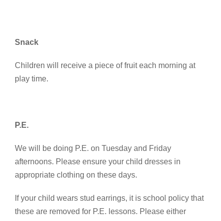
Snack
Children will receive a piece of fruit each morning at
play time.
P.E.
We will be doing P.E. on Tuesday and Friday
afternoons. Please ensure your child dresses in
appropriate clothing on these days.
If your child wears stud earrings, it is school policy that
these are removed for P.E. lessons. Please either