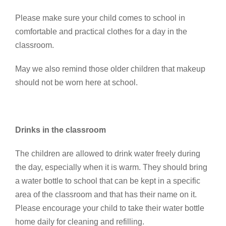
Please make sure your child comes to school in
comfortable and practical clothes for a day in the
classroom.
May we also remind those older children that makeup
should not be worn here at school.
Drinks in the classroom
The children are allowed to drink water freely during
the day, especially when it is warm. They should bring
a water bottle to school that can be kept in a specific
area of the classroom and that has their name on it.
Please encourage your child to take their water bottle
home daily for cleaning and refilling.