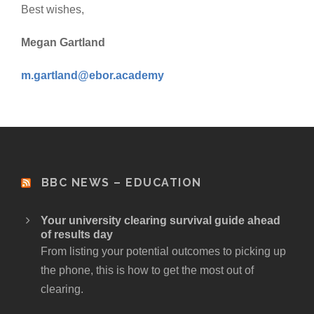
Best wishes,
Megan Gartland
m.gartland@ebor.academy
BBC NEWS – EDUCATION
Your university clearing survival guide ahead
of results day
From listing your potential outcomes to picking up
the phone, this is how to get the most out of
clearing.