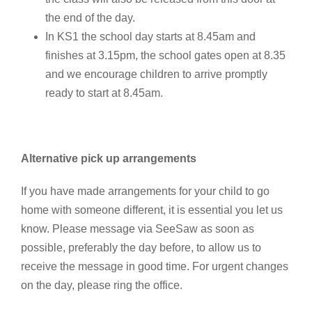
the end of the day.
In KS1 the school day starts at 8.45am and
finishes at 3.15pm, the school gates open at 8.35
and we encourage children to arrive promptly
ready to start at 8.45am.
Alternative pick up arrangements
If you have made arrangements for your child to go
home with someone different, it is essential you let us
know. Please message via SeeSaw as soon as
possible, preferably the day before, to allow us to
receive the message in good time. For urgent changes
on the day, please ring the office.