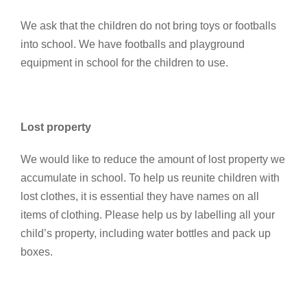
We ask that the children do not bring toys or footballs
into school. We have footballs and playground
equipment in school for the children to use.
Lost property
We would like to reduce the amount of lost property we
accumulate in school. To help us reunite children with
lost clothes, it is essential they have names on all
items of clothing. Please help us by labelling all your
child’s property, including water bottles and pack up
boxes.