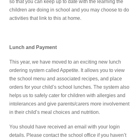
so that you can keep up to date with the learning the
children are doing in school and you may choose to do
activities that link to this at home.
Lunch and Payment
This year, we have moved to an exciting new lunch
ordering system called Appetite. It allows you to view
the school menu and associated recipes, and place
orders for your child’s school lunches. The system also
helps us to safely cater for children with allergies and
intolerances and give parents/carers more involvement
in their child’s meal choices and nutrition.
You should have received an email with your login
details. Please contact the school office if you haven’t