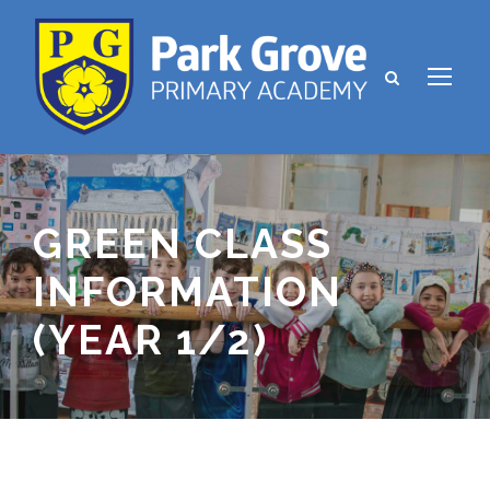
GREEN CLASS
INFORMATION
(YEAR 1/2)