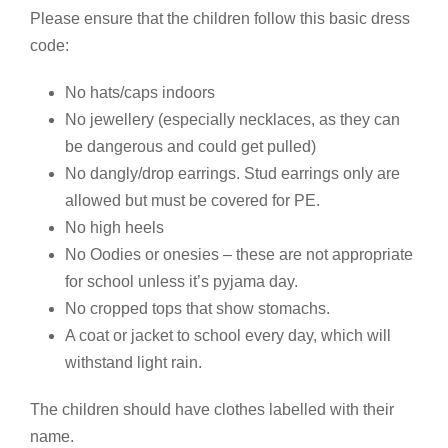
Please ensure that the children follow this basic dress
code:
No hats/caps indoors
No jewellery (especially necklaces, as they can
be dangerous and could get pulled)
No dangly/drop earrings. Stud earrings only are
allowed but must be covered for PE.
No high heels
No Oodies or onesies – these are not appropriate
for school unless it’s pyjama day.
No cropped tops that show stomachs.
A coat or jacket to school every day, which will
withstand light rain.
The children should have clothes labelled with their
name.