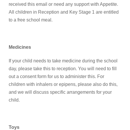
received this email or need any support with Appetite.
All children in Reception and Key Stage 1 are entitled
to a free school meal.
Medicines
If your child needs to take medicine during the school
day, please take this to reception. You will need to fill
out a consent form for us to administer this. For
children with inhalers or epipens, please also do this,
and we will discuss specific arrangements for your
child.
Toys