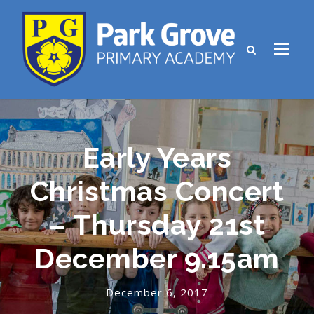
Early Years
Christmas Concert
– Thursday 21st
December 9.15am
December 6, 2017