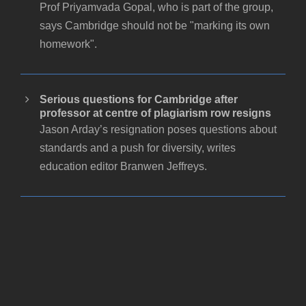
Prof Priyamvada Gopal, who is part of the group,
says Cambridge should not be "marking its own
homework".
Serious questions for Cambridge after
professor at centre of plagiarism row resigns
Jason Arday’s resignation poses questions about
standards and a push for diversity, writes
education editor Branwen Jeffreys.