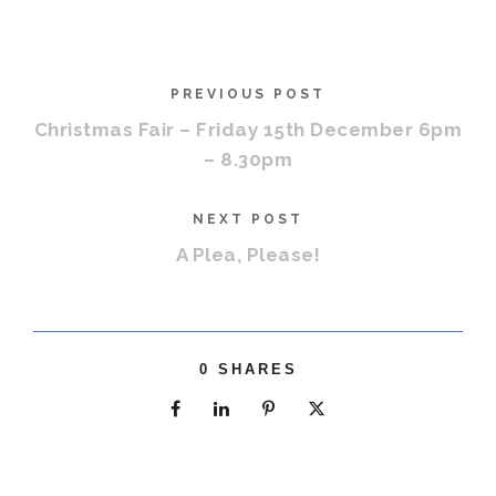
PREVIOUS POST
Christmas Fair – Friday 15th December 6pm
– 8.30pm
NEXT POST
A Plea, Please!
0
SHARES