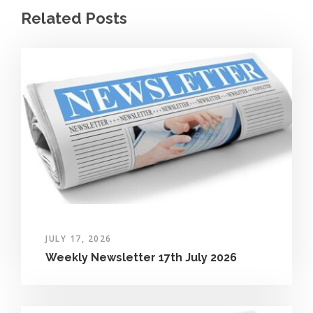
Related Posts
JULY 17, 2026
Weekly Newsletter 17th July 2026