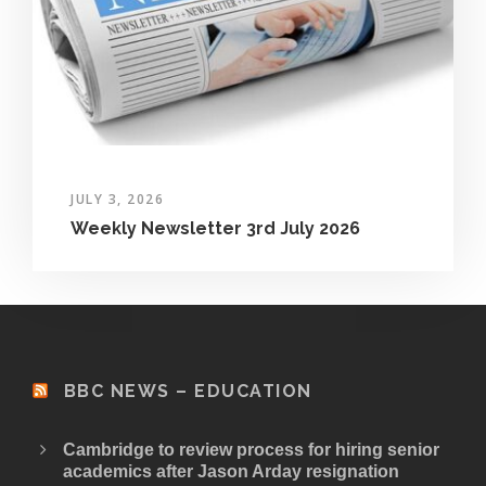
JULY 3, 2026
Weekly Newsletter 3rd July 2026
BBC NEWS – EDUCATION
Cambridge to review process for hiring senior
academics after Jason Arday resignation