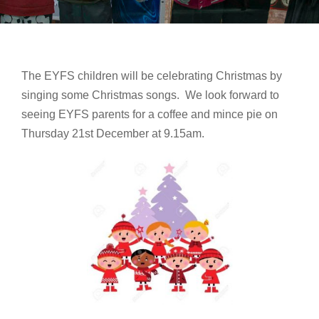
The EYFS children will be celebrating Christmas by
singing some Christmas songs. We look forward to
seeing EYFS parents for a coffee and mince pie on
Thursday 21st December at 9.15am.