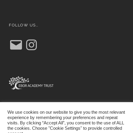
FOLLOW US…
E
I
m
n
a
s
i
t
l
a
g
r
a
m
We use cookies on our website to give you the most relevant
experience by remembering your preferences and repeat
visits. By clicking “Accept All”, you consent to the use of ALL
the cookies. Choose "Cookie Settings" to provide controlled