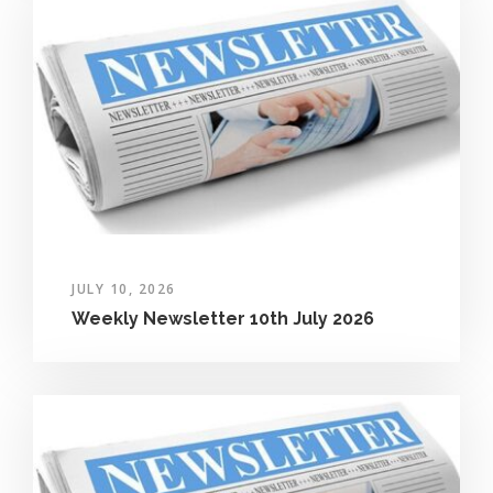
JULY 10, 2026
Weekly Newsletter 10th July 2026