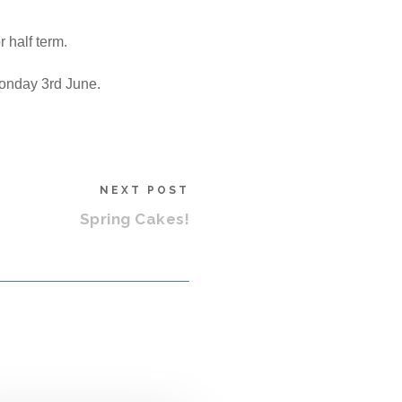
 half term.
Monday 3rd June.
NEXT POST
Spring Cakes!