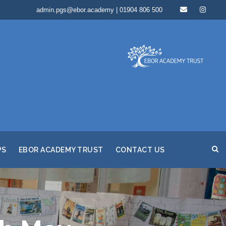
admin.pgs@ebor.academy | 01904 806 500
PS
EBOR ACADEMY TRUST
CONTACT US