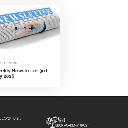
Y 3, 2026
ekly Newsletter 3rd
ly 2026
LLOW US…