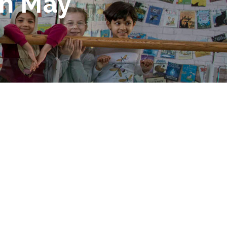
th May