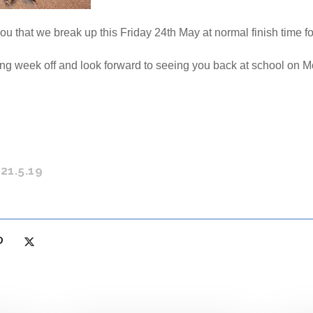
ou that we break up this Friday 24th May at normal finish time for
ng week off and look forward to seeing you back at school on 
21.5.19