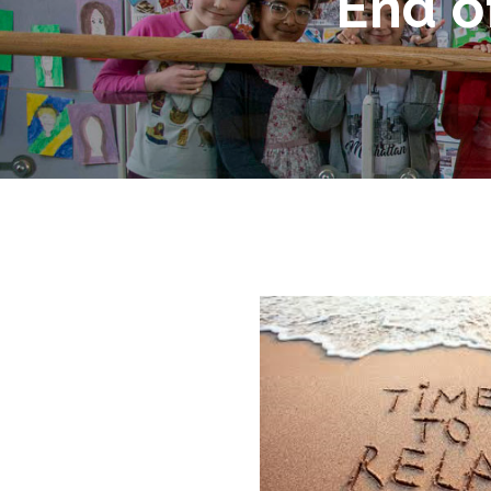
End o