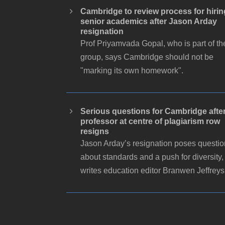
Cambridge to review process for hirin
senior academics after Jason Arday
resignation
Prof Priyamvada Gopal, who is part of th
group, says Cambridge should not be
"marking its own homework".
Serious questions for Cambridge afte
professor at centre of plagiarism row
resigns
Jason Arday’s resignation poses questi
about standards and a push for diversity,
writes education editor Branwen Jeffreys