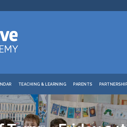
ENDAR
TEACHING & LEARNING
PARENTS
PARTNERSHI