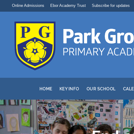
Online Admissions
Ebor Academy Trust
Subscribe for updates
HOME
KEY INFO
OUR SCHOOL
CAL