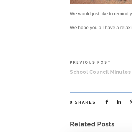
We would just like to remind y
We hope you all have a relaxi
PREVIOUS POST
School Council Minutes 
0
SHARES
Related Posts