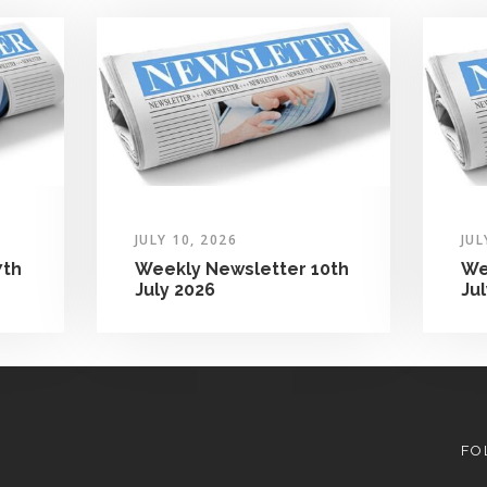
JULY 10, 2026
JUL
7th
Weekly Newsletter 10th
We
July 2026
Ju
FO