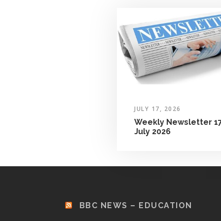
JULY 17, 2026
Weekly Newsletter 1
July 2026
BBC NEWS – EDUCATION