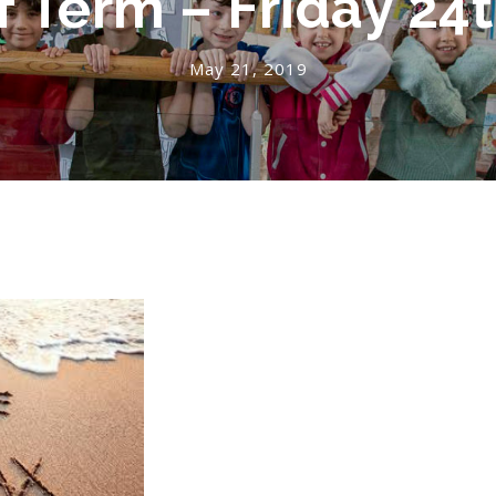
f Term – Friday 24
May 21, 2019