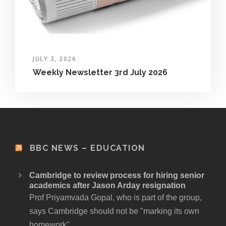
JULY 3, 2026
Weekly Newsletter 3rd July 2026
BBC NEWS – EDUCATION
Cambridge to review process for hiring senior
academics after Jason Arday resignation
Prof Priyamvada Gopal, who is part of the group,
says Cambridge should not be "marking its own
homework".