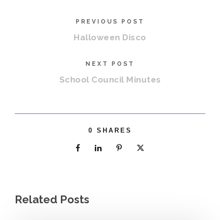
PREVIOUS POST
Halloween Disco
NEXT POST
School Council Minutes
0
SHARES
Related Posts