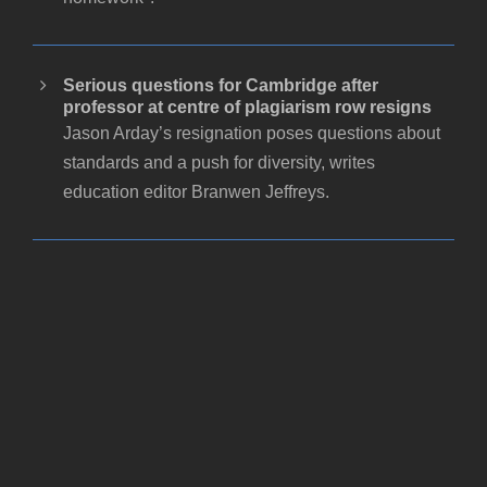
Serious questions for Cambridge after
professor at centre of plagiarism row resigns
Jason Arday’s resignation poses questions about
standards and a push for diversity, writes
education editor Branwen Jeffreys.