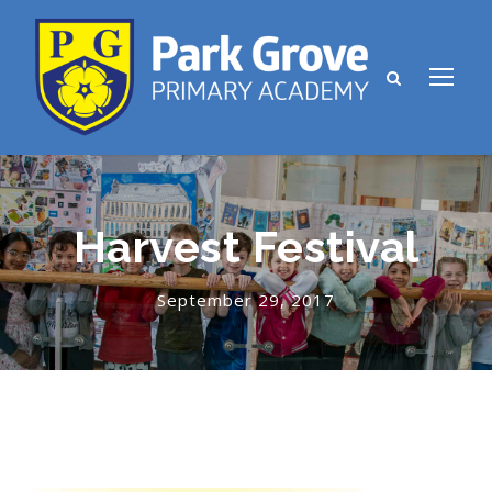
Harvest Festival
September 29, 2017