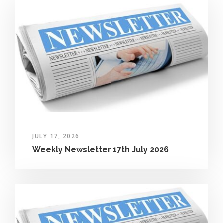
JULY 17, 2026
Weekly Newsletter 17th July 2026