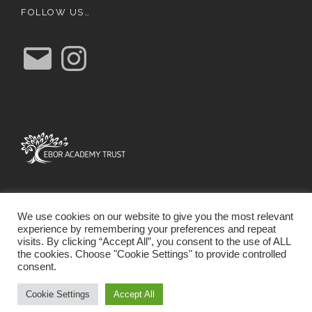
FOLLOW US…
E
I
m
n
a
s
i
t
l
a
g
r
a
m
We use cookies on our website to give you the most relevant
experience by remembering your preferences and repeat
visits. By clicking “Accept All”, you consent to the use of ALL
the cookies. Choose "Cookie Settings" to provide controlled
consent.
SCHOOL WEBSITE DESIGN BY RYEDALE WEB
SOLUTIONS
Cookie Settings
Accept All