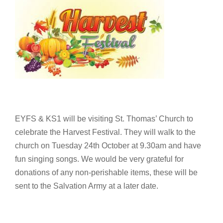
EYFS & KS1 will be visiting St. Thomas’ Church to
celebrate the Harvest Festival. They will walk to the
church on Tuesday 24th October at 9.30am and have
fun singing songs. We would be very grateful for
donations of any non-perishable items, these will be
sent to the Salvation Army at a later date.