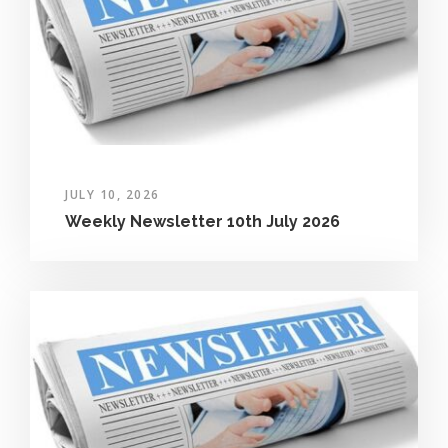
JULY 10, 2026
Weekly Newsletter 10th July 2026