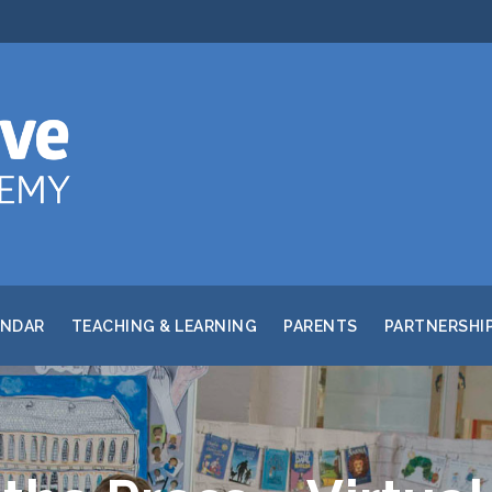
ENDAR
TEACHING & LEARNING
PARENTS
PARTNERSHI