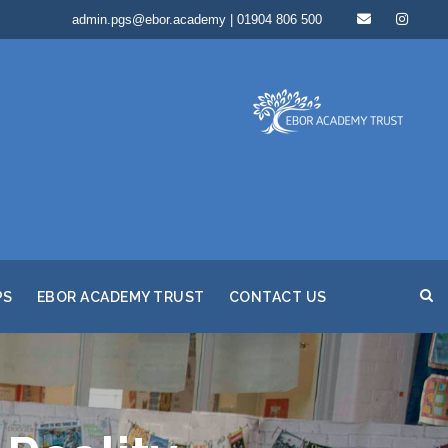
admin.pgs@ebor.academy | 01904 806 500
PS
EBOR ACADEMY TRUST
CONTACT US