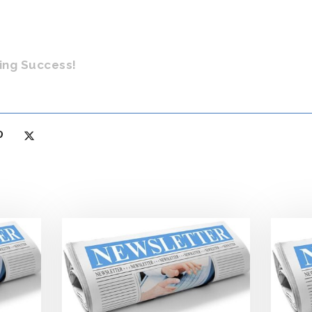
ing Success!