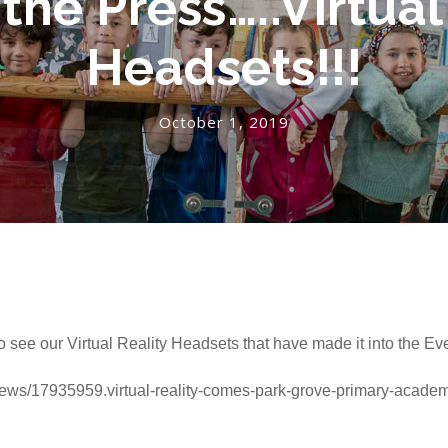
 the Press…..Virtual
Headsets!!!
October 1, 2019
o see our Virtual Reality Headsets that have made it into the Ev
news/17935959.virtual-reality-comes-park-grove-primary-academ