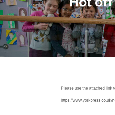
Hot off
Please use the attached link t
https://www.yorkpress.co.uk/