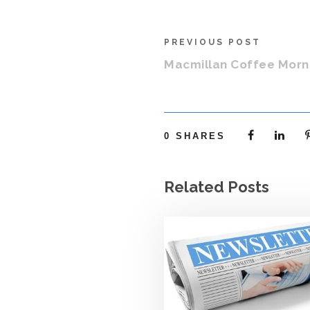
PREVIOUS POST
Macmillan Coffee Morn
0
SHARES
Related Posts