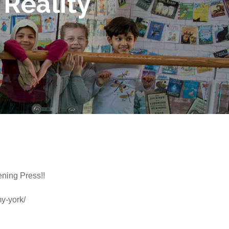
 Reality
ening Press!!
y-york/