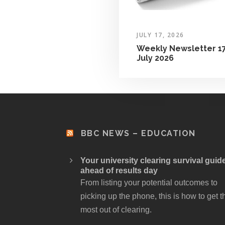
JULY 17, 2026
Weekly Newsletter 1
July 2026
BBC NEWS – EDUCATION
Your university clearing survival guid
ahead of results day
From listing your potential outcomes to
picking up the phone, this is how to get t
most out of clearing.