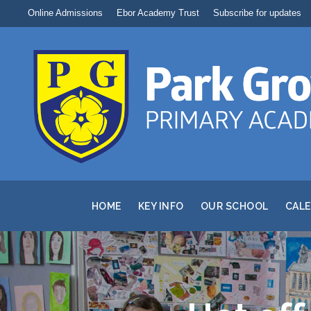
Online Admissions
Ebor Academy Trust
Subscribe for updates
HOME
KEY INFO
OUR SCHOOL
CAL