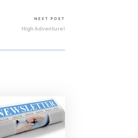
NEXT POST
High Adventure!