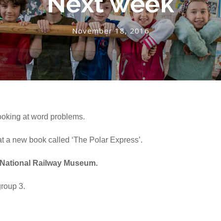
Next week
November 18, 2016
looking at word problems.
 at a new book called ‘The Polar Express’.
e National Railway Museum.
group 3.