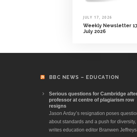
JULY 17, 2026
Weekly Newsletter 1
July 2026
BBC NEWS – EDUCATION
Serious questions for Cambridge afte
professor at centre of plagiarism row
resigns
Jason Arday’s resignation poses questi
about standards and a push for diversity,
writes education editor Branwen Jeffreys