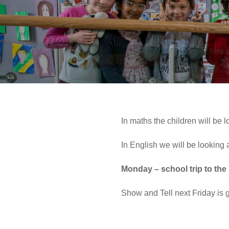
In maths the children will be 
In English we will be looking
Monday – school trip to th
Show and Tell next Friday is 