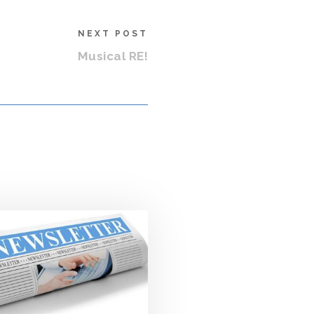
NEXT POST
Musical RE!