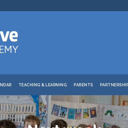
ENDAR
TEACHING & LEARNING
PARENTS
PARTNERSHI