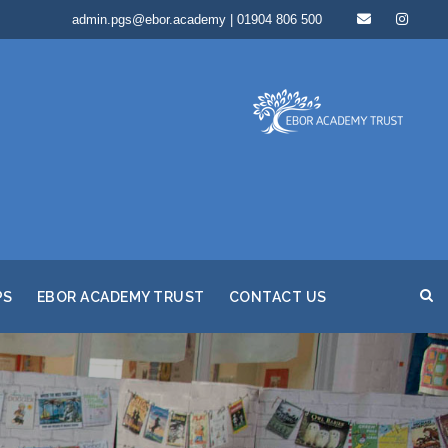
admin.pgs@ebor.academy | 01904 806 500
PS
EBOR ACADEMY TRUST
CONTACT US