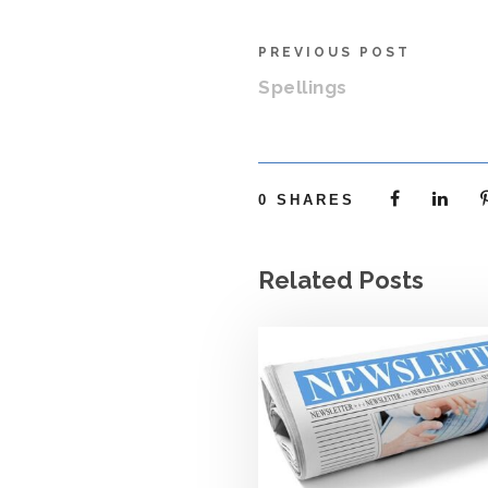
PREVIOUS POST
Spellings
0
SHARES
Related Posts