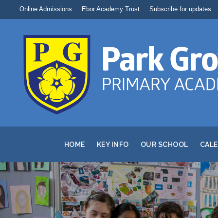
Online Admissions
Ebor Academy Trust
Subscribe for updates
HOME
KEY INFO
OUR SCHOOL
CAL