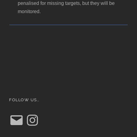
penalised for missing targets, but they will be
monitored.
FOLLOW US…
E
I
m
n
a
s
i
t
l
a