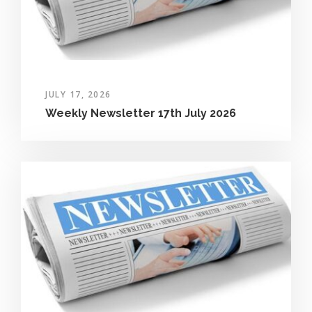
JULY 17, 2026
Weekly Newsletter 17th July 2026