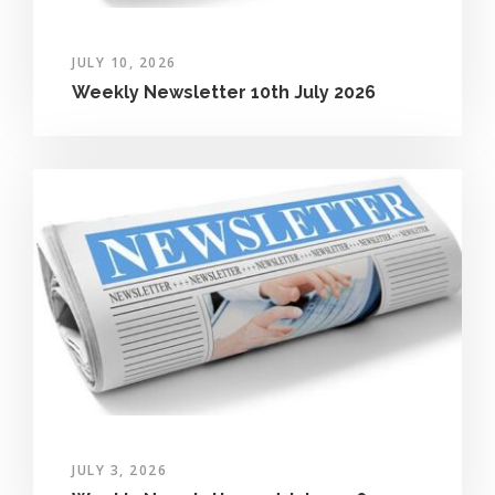
JULY 10, 2026
Weekly Newsletter 10th July 2026
JULY 3, 2026