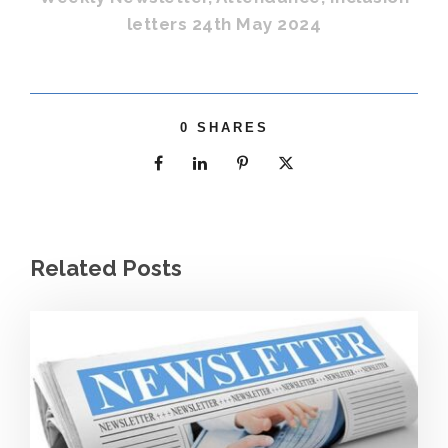
letters 24th May 2024
0
SHARES
Related Posts