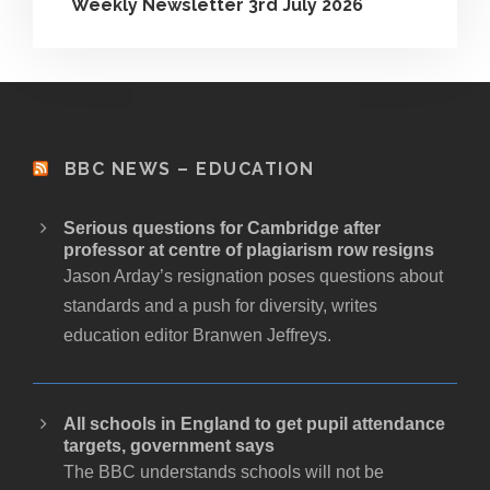
Weekly Newsletter 3rd July 2026
BBC NEWS – EDUCATION
Serious questions for Cambridge after
professor at centre of plagiarism row resigns
Jason Arday’s resignation poses questions about
standards and a push for diversity, writes
education editor Branwen Jeffreys.
All schools in England to get pupil attendance
targets, government says
The BBC understands schools will not be