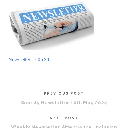
Newsletter 17.05.24
PREVIOUS POST
Weekly Newsletter 10th May 2024
NEXT POST
Weekly Newsletter, Attendance, Inclusion