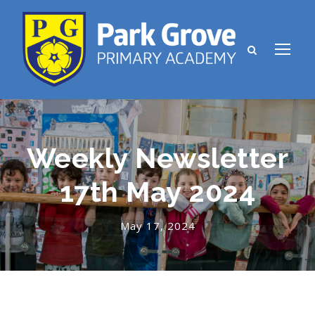
Weekly Newsletter
17th May 2024
May 17, 2024