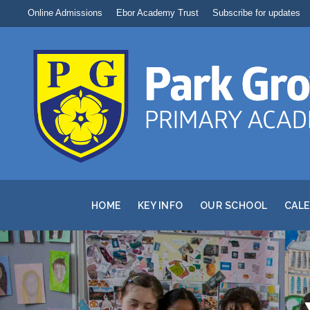
Online Admissions
Ebor Academy Trust
Subscribe for updates
HOME
KEY INFO
OUR SCHOOL
CAL