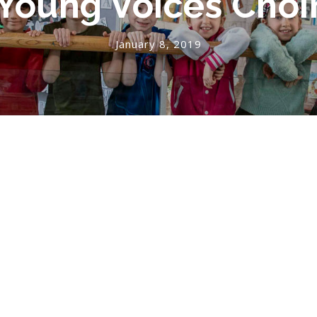
Young Voices Choi
January 8, 2019