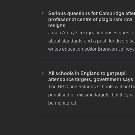
Serious questions for Cambridge afte
professor at centre of plagiarism row
resigns
Jason Arday’s resignation poses questi
about standards and a push for diversity,
writes education editor Branwen Jeffreys
All schools in England to get pupil
attendance targets, government says
The BBC understands schools will not b
penalised for missing targets, but they wi
be monitored.