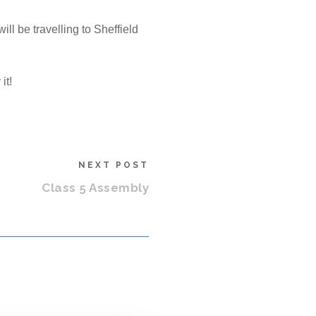
l be travelling to Sheffield
it!
NEXT POST
Class 5 Assembly