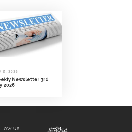
Y 3, 2026
ekly Newsletter 3rd
ly 2026
LLOW US…