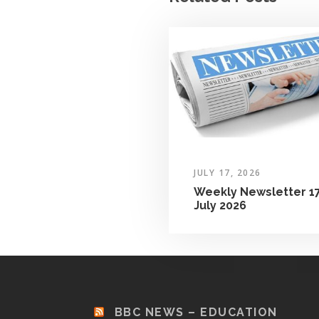
JULY 17, 2026
Weekly Newsletter 1
July 2026
BBC NEWS – EDUCATION