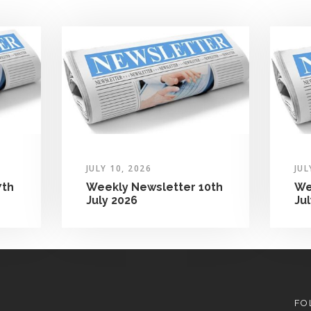
JULY 10, 2026
JUL
7th
Weekly Newsletter 10th
We
July 2026
Ju
FO