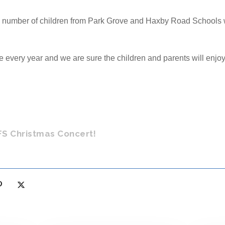
number of children from Park Grove and Haxby Road Schools wil
e every year and we are sure the children and parents will enjoy 
FS Christmas Concert!