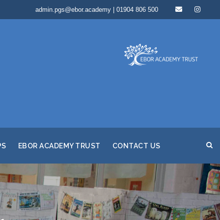
admin.pgs@ebor.academy | 01904 806 500
PS
EBOR ACADEMY TRUST
CONTACT US