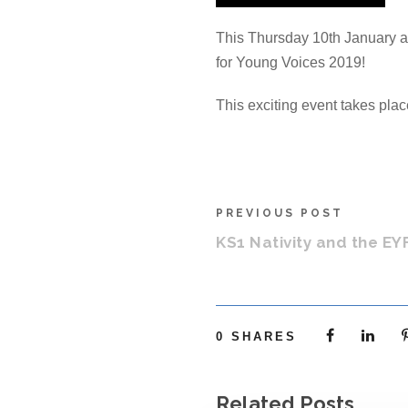
This Thursday 10th January a 
for Young Voices 2019!
This exciting event takes plac
PREVIOUS POST
KS1 Nativity and the EY
0
SHARES
Related Posts