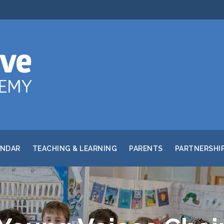
ENDAR
TEACHING & LEARNING
PARENTS
PARTNERSHI