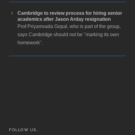
Cambridge to review process for hiring senior
academics after Jason Arday resignation
Prof Priyamvada Gopal, who is part of the group,
says Cambridge should not be "marking its own
homework".
FOLLOW US…