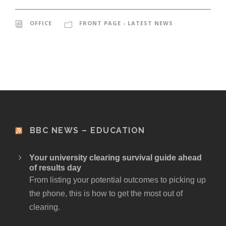
OFFICE
FRONT PAGE - LATEST NEWS
BBC NEWS – EDUCATION
Your university clearing survival guide ahead
of results day
From listing your potential outcomes to picking up
the phone, this is how to get the most out of
clearing.