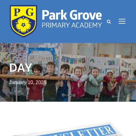
DAY
January 10, 2025