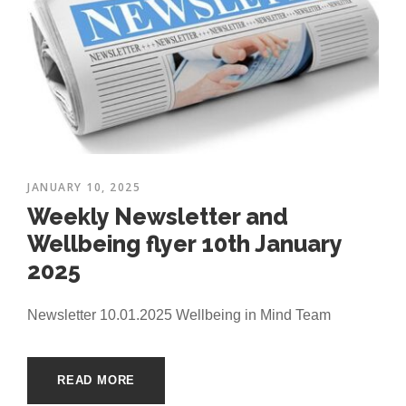
JANUARY 10, 2025
Weekly Newsletter and
Wellbeing flyer 10th January
2025
Newsletter 10.01.2025 Wellbeing in Mind Team
READ MORE