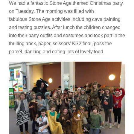
We had a fantastic Stone Age themed Christmas party
on Tuesday. The morning was filled with
fabulous Stone Age activities including cave painting
and testing puzzles. After lunch the children changed
into their party outfits and costumes and took part in the
thrilling ‘rock, paper, scissors’ KS2 final, pass the
parcel, dancing and eating lots of lovely food.