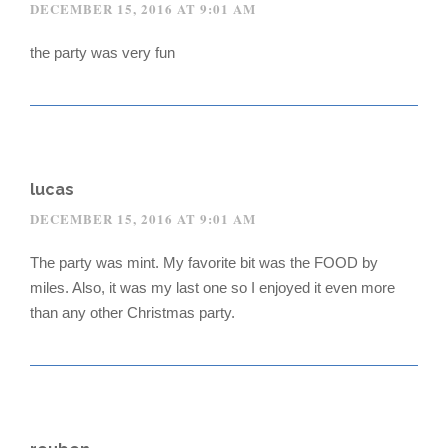
DECEMBER 15, 2016 AT 9:01 AM
the party was very fun
lucas
DECEMBER 15, 2016 AT 9:01 AM
The party was mint. My favorite bit was the FOOD by
miles. Also, it was my last one so I enjoyed it even more
than any other Christmas party.