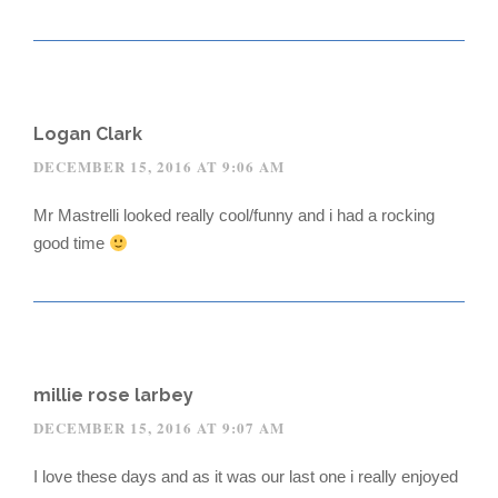
Logan Clark
DECEMBER 15, 2016 AT 9:06 AM
Mr Mastrelli looked really cool/funny and i had a rocking
good time
millie rose larbey
DECEMBER 15, 2016 AT 9:07 AM
I love these days and as it was our last one i really enjoyed