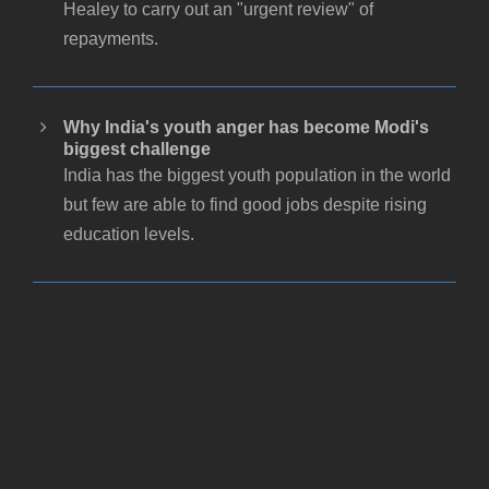
Healey to carry out an "urgent review" of
repayments.
Why India's youth anger has become Modi's
biggest challenge
India has the biggest youth population in the world
but few are able to find good jobs despite rising
education levels.