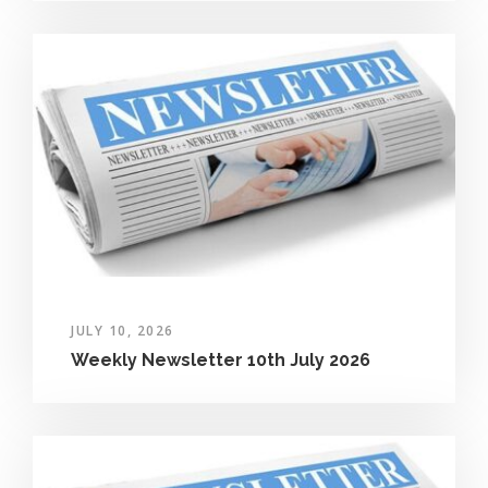
JULY 10, 2026
Weekly Newsletter 10th July 2026