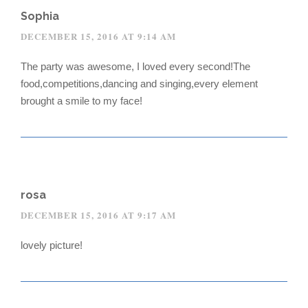
Sophia
DECEMBER 15, 2016 AT 9:14 AM
The party was awesome, I loved every second!The
food,competitions,dancing and singing,every element
brought a smile to my face!
rosa
DECEMBER 15, 2016 AT 9:17 AM
lovely picture!