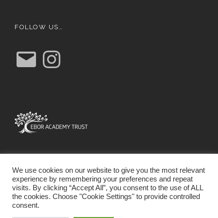
FOLLOW US…
E
I
m
n
a
s
i
t
l
a
g
r
a
m
We use cookies on our website to give you the most relevant
experience by remembering your preferences and repeat
visits. By clicking “Accept All”, you consent to the use of ALL
the cookies. Choose "Cookie Settings" to provide controlled
consent.
SCHOOL WEBSITE DESIGN BY RYEDALE WEB