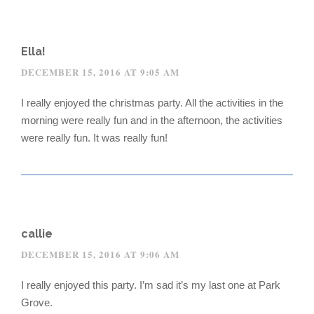
Ella!
DECEMBER 15, 2016 AT 9:05 AM
I really enjoyed the christmas party. All the activities in the
morning were really fun and in the afternoon, the activities
were really fun. It was really fun!
callie
DECEMBER 15, 2016 AT 9:06 AM
I really enjoyed this party. I’m sad it’s my last one at Park
Grove.