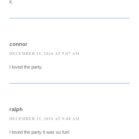
it.
connor
DECEMBER 15, 2016 AT 9:07 AM
I loved the party.
ralph
DECEMBER 15, 2016 AT 9:08 AM
I loved the party it was so fun!