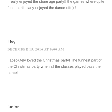
I really enjoyed the stone age party!! the games where quite
fun. I particularly enjoyed the dance-off:-) !
Livy
DECEMBER 15, 2016 AT 9:00 AM
I absolutely loved the Christmas party! The funnest part of
the Christmas party when all the classes played pass the
parcel.
junior