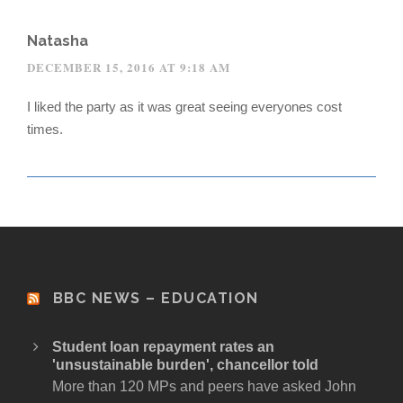
Natasha
DECEMBER 15, 2016 AT 9:18 AM
I liked the party as it was great seeing everyones cost
times.
BBC NEWS – EDUCATION
Student loan repayment rates an
'unsustainable burden', chancellor told
More than 120 MPs and peers have asked John