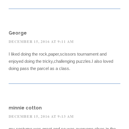
George
DECEMBER 15, 2016 AT 9:11 AM
I liked doing the rock,paper,scissors tournament and
enjoyed doing the tricky,challenging puzzles.I also loved
doing pass the parcel as a class.
minnie cotton
DECEMBER 15, 2016 AT 9:13 AM
my costume was great and so was everyone elses in the