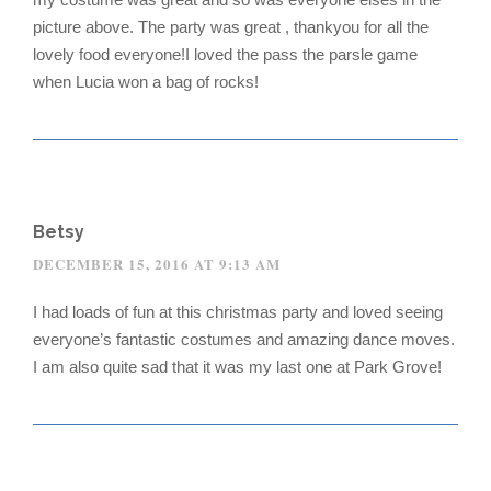
picture above. The party was great , thankyou for all the
lovely food everyone!I loved the pass the parsle game
when Lucia won a bag of rocks!
Betsy
DECEMBER 15, 2016 AT 9:13 AM
I had loads of fun at this christmas party and loved seeing
everyone’s fantastic costumes and amazing dance moves.
I am also quite sad that it was my last one at Park Grove!