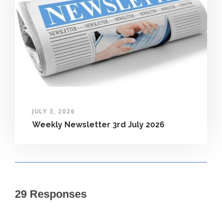
JULY 3, 2026
Weekly Newsletter 3rd July 2026
29 Responses