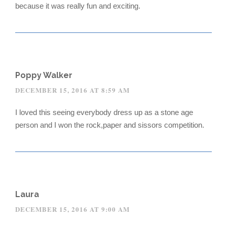
because it was really fun and exciting.
Poppy Walker
DECEMBER 15, 2016 AT 8:59 AM
I loved this seeing everybody dress up as a stone age
person and I won the rock,paper and sissors competition.
Laura
DECEMBER 15, 2016 AT 9:00 AM