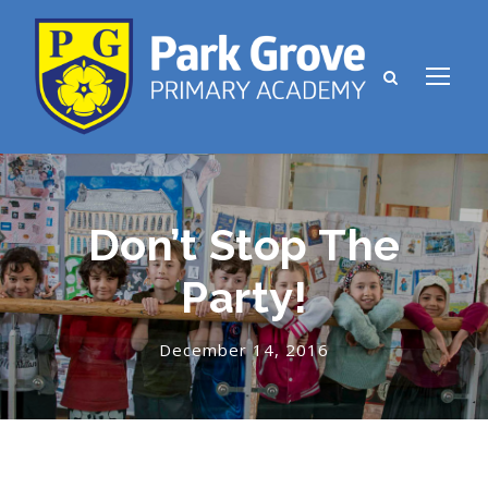
Don’t Stop The
Party!
December 14, 2016