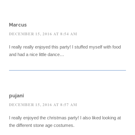
Marcus
DECEMBER 15, 2016 AT 8:54 AM
I really really enjoyed this party! I stuffed myself with food
and had a nice little dance…
pujani
DECEMBER 15, 2016 AT 8:57 AM
I really enjoyed the christmas party! I also liked looking at
the different stone age costumes.