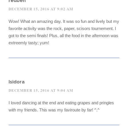
reuben
DECEMBER 15, 2016 AT 9:02 AM
Wow! What an amazing day. It was so fun and lively but my
favorite activity was the rock, paper, scisors tournement. I
got to the semi finals! Plus, all the food in the afternoon was
extreemly tasty; yum!
Isidora
DECEMBER 15, 2016 AT 9:04 AM
I loved dancing at the end and eating grapes and pringles
with my friends. This was my faviroute by far! ^.^