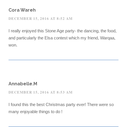
Cora Wareh
DECEMBER 15, 2016 AT 8:52 AM
I really enjoyed this Stone Age party- the dancing, the food,
and particularly the Elsa contest which my friend, Warqaa,
won.
Annabelle.M
DECEMBER 15, 2016 AT 8:53 AM
I found this the best Christmas party ever! There were so
many enjoyable things to do !