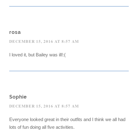
rosa
DECEMBER 15, 2016 AT 8:57 AM
I loved it, but Bailey was ill!:(
Sophie
DECEMBER 15, 2016 AT 8:57 AM
Everyone looked great in their outfits and I think we all had
lots of fun doing all five activities.