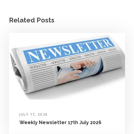
Related Posts
JULY 17, 2026
Weekly Newsletter 17th July 2026