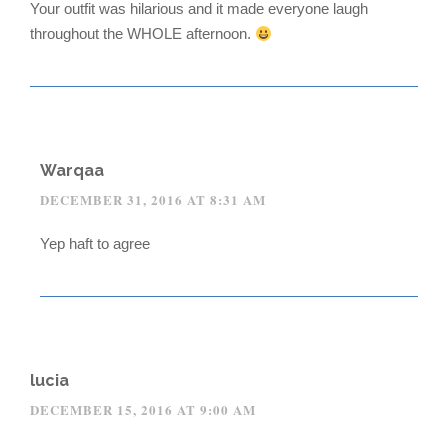
Your outfit was hilarious and it made everyone laugh
throughout the WHOLE afternoon.
Warqaa
DECEMBER 31, 2016 AT 8:31 AM
Yep haft to agree
lucia
DECEMBER 15, 2016 AT 9:00 AM