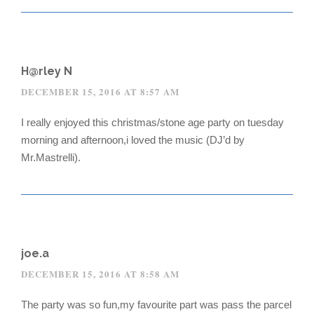
H@rley N
DECEMBER 15, 2016 AT 8:57 AM
I really enjoyed this christmas/stone age party on tuesday
morning and afternoon,i loved the music (DJ’d by
Mr.Mastrelli).
joe.a
DECEMBER 15, 2016 AT 8:58 AM
The party was so fun,my favourite part was pass the parcel