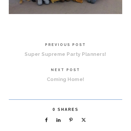
PREVIOUS POST
Super Supreme Party Planners!
NEXT POST
Coming Home!
0
SHARES