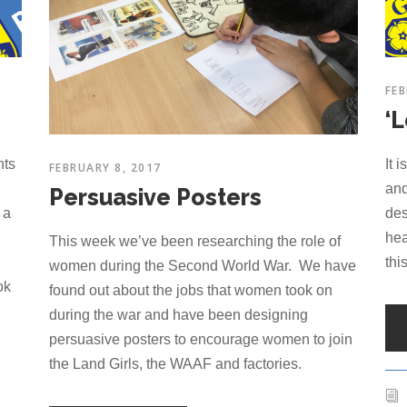
FEB
‘
hts
It 
FEBRUARY 8, 2017
and
Persuasive Posters
 a
des
hea
This week we’ve been researching the role of
thi
women during the Second World War. We have
ok
found out about the jobs that women took on
during the war and have been designing
persuasive posters to encourage women to join
the Land Girls, the WAAF and factories.