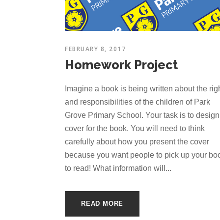
FEBRUARY 8, 2017
Homework Project
Imagine a book is being written about the rig
and responsibilities of the children of Park
Grove Primary School. Your task is to design
cover for the book. You will need to think
carefully about how you present the cover
because you want people to pick up your bo
to read! What information will...
READ MORE