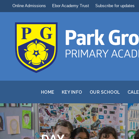
Online Admissions
Ebor Academy Trust
Subscribe for updates
HOME
KEY INFO
OUR SCHOOL
CAL
DAY