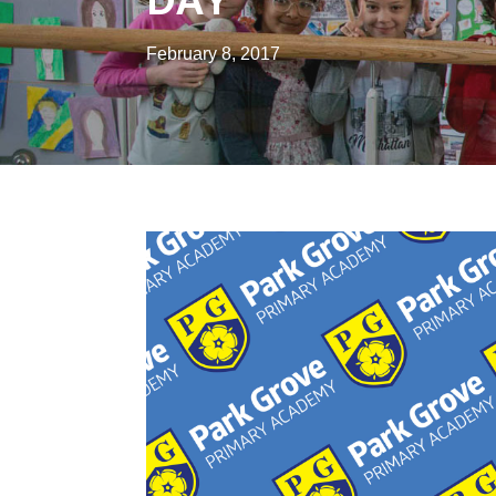
February 8, 2017