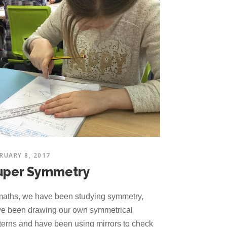
RUARY 8, 2017
uper Symmetry
maths, we have been studying symmetry,
e been drawing our own symmetrical
terns and have been using mirrors to check