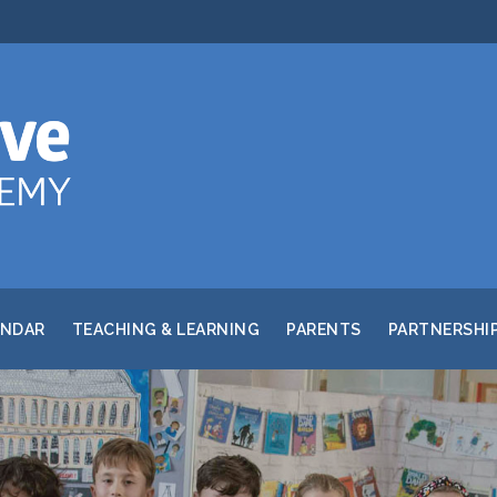
ENDAR
TEACHING & LEARNING
PARENTS
PARTNERSHI