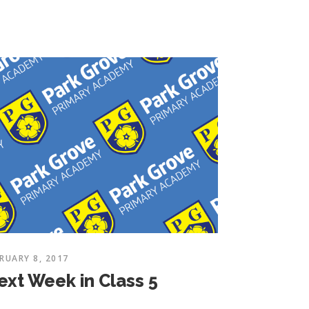
RUARY 8, 2017
ext Week in Class 5