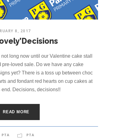
RUARY 8, 2017
Lovely’Decisions
is not long now until our Valentine cake stall
 pre-loved sale. Do we have any cake
igns yet? There is a toss up between choc
rts and fondant red hearts on cup cakes at
s end. Decisions, decisions!!
READ MORE
PTA
PTA