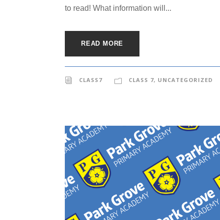
to read! What information will...
READ MORE
CLASS7
CLASS 7
,
UNCATEGORIZED