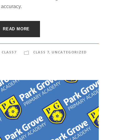
 accuracy.
READ MORE
CLASS7
CLASS 7
,
UNCATEGORIZED