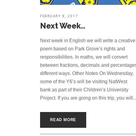
FEBRUARY 8, 2017
Next Week…
Next week in English we will write a creative
poem based on Park Grove’s rights and
responsibilities. In maths, we will convert
between fractions, decimals and percentages
different ways. Other Notes On Wednesday,
some of the Y6’s will be visiting NatWest
bank as part of their Children’s University
Project. If you are going on this trip, you will..
READ MORE