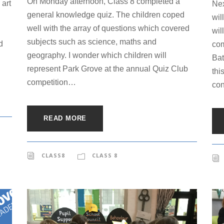
On Monday afternoon, Class 8 completed a
 art
Nex
general knowledge quiz. The children coped
wil
well with the array of questions which covered
wil
subjects such as science, maths and
d
com
geography. I wonder which children will
Bat
represent Park Grove at the annual Quiz Club
thi
competition…
con
READ MORE
CLASS8
CLASS 8