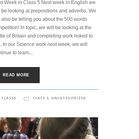
t Week in Class 5 Next week in English we
l be looking at prepositions and adverbs. We
l also be telling you about the 500 words
petition! In topic, we will be looking at the
tle of Britain and completing work linked to
s. In our Science work next week, we will
tinue to learn...
READ MORE
CLASS5
CLASS 5
,
UNCATEGORIZED