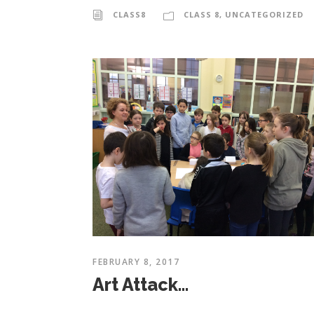
CLASS8
CLASS 8
,
UNCATEGORIZED
FEBRUARY 8, 2017
Art Attack…