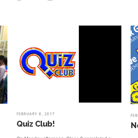
FEBRUARY 8, 2017
FEB
Quiz Club!
N