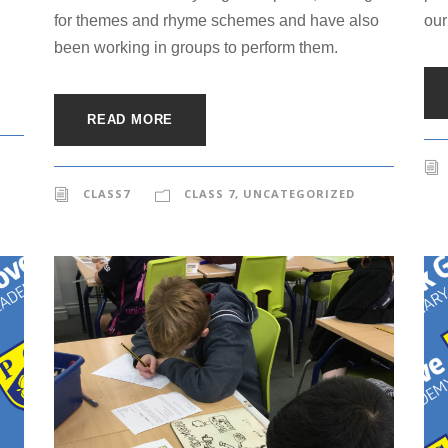
for themes and rhyme schemes and have also
our
been working in groups to perform them.
READ MORE
CLASS7
CLASS 7
,
UNCATEGORIZED