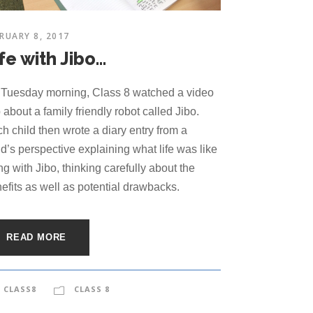
RUARY 8, 2017
fe with Jibo…
Tuesday morning, Class 8 watched a video
p about a family friendly robot called Jibo.
h child then wrote a diary entry from a
ld’s perspective explaining what life was like
ing with Jibo, thinking carefully about the
efits as well as potential drawbacks.
READ MORE
CLASS8
CLASS 8