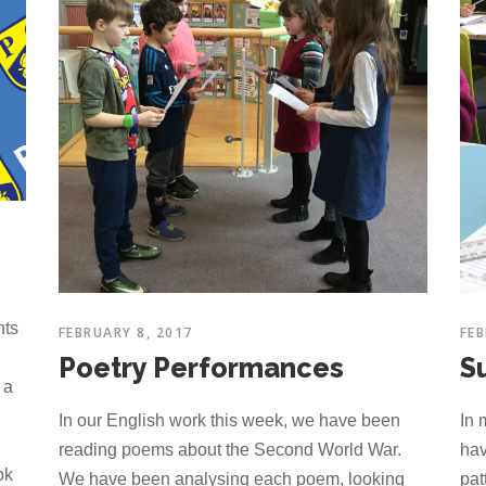
hts
FEBRUARY 8, 2017
FEB
Poetry Performances
S
 a
In our English work this week, we have been
In 
reading poems about the Second World War.
hav
ok
We have been analysing each poem, looking
pat