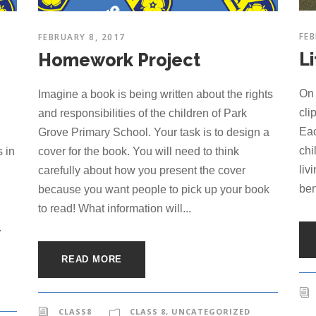
FEB
FEBRUARY 8, 2017
Li
Homework Project
On 
Imagine a book is being written about the rights
cli
and responsibilities of the children of Park
Eac
Grove Primary School. Your task is to design a
chi
 in
cover for the book. You will need to think
liv
carefully about how you present the cover
ben
because you want people to pick up your book
to read! What information will...
.
READ MORE
CLASS8
CLASS 8
,
UNCATEGORIZED