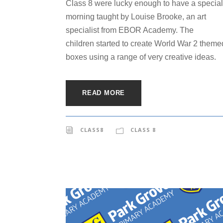
Class 8 were lucky enough to have a special
morning taught by Louise Brooke, an art
specialist from EBOR Academy. The
children started to create World War 2 theme
boxes using a range of very creative ideas.
READ MORE
CLASS8
CLASS 8