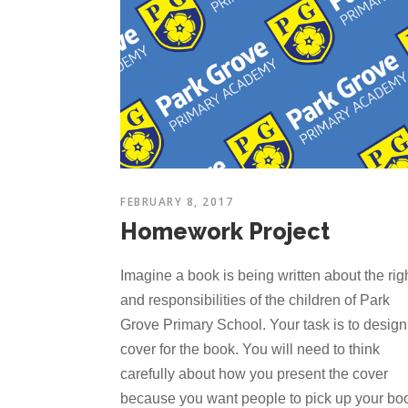
FEBRUARY 8, 2017
Homework Project
Imagine a book is being written about the rig
and responsibilities of the children of Park
Grove Primary School. Your task is to design
cover for the book. You will need to think
carefully about how you present the cover
because you want people to pick up your bo