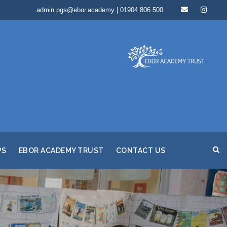
admin.pgs@ebor.academy | 01904 806 500
PS
EBOR ACADEMY TRUST
CONTACT US